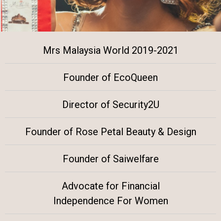
Mrs Malaysia World 2019-2021
Founder of EcoQueen
Director of Security2U
Founder of Rose Petal Beauty & Design
Founder of Saiwelfare
Advocate for Financial
Independence For Women