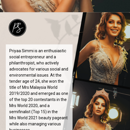
Priyaa Simmi is an enthusiastic
social entrepreneur and a
philanthropist, who actively
advocates for various social and
environmental issues. At the
tender age of 24, she won the
title of Mrs Malaysia World
2019/2020 and emerged as one
of the top 20 contestants in the
Mrs World 2020, and a
semifinalist (Top 15) in the
Mrs World 2021 beauty pageant
while also managing various
businesses.