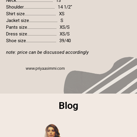
Neck........................................
13"
Shoulder..................................
14 1/2"
Shirt size..................................
XS
Jacket size...............................
S
Pants size................................
XS/S
Dress size................................
XS/S
Shoe size.................................
39/40
note: price can be discussed accordingly
www.priyaasimmi.com
Blog