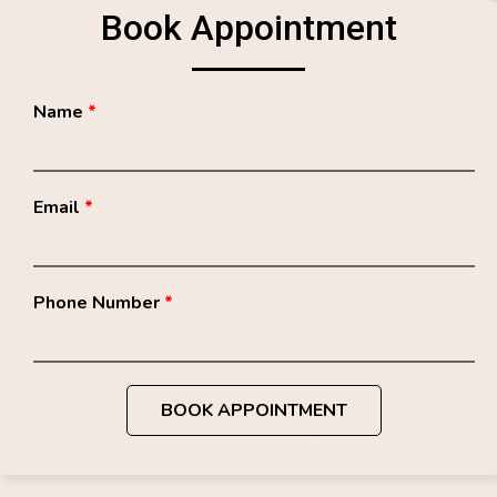
Book Appointment
Name
*
Email
*
Phone Number
*
BOOK APPOINTMENT