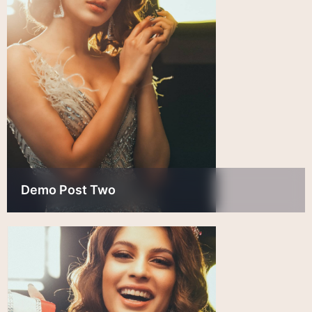
Demo Post Two