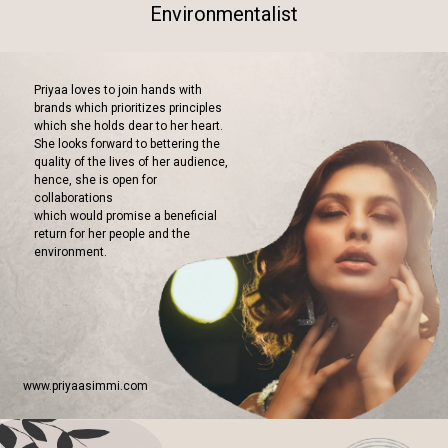
Environmentalist
Priyaa loves to join hands with
brands which prioritizes principles
which she holds dear to her heart.
She looks forward to bettering the
quality of the lives of her audience,
hence, she is open for
collaborations
which would promise a beneficial
return for her people and the
environment.
www.priyaasimmi.com