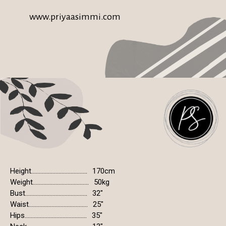
www.priyaasimmi.com
Height.....................................
170cm
Weight.....................................
50kg
Bust.........................................
32"
Waist.......................................
25"
Hips.........................................
35"