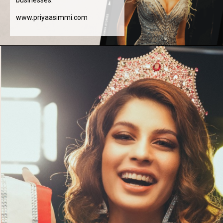
www.priyaasimmi.com