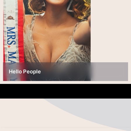
Hello People