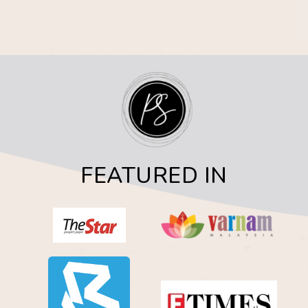
FEATURED IN