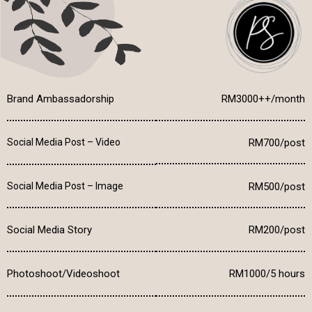
Brand Ambassadorship
RM3000++/month
Social Media Post – Video
RM700/post
Social Media Post – Image
RM500/post
Social Media Story
RM200/post
Photoshoot/Videoshoot
RM1000/5 hours