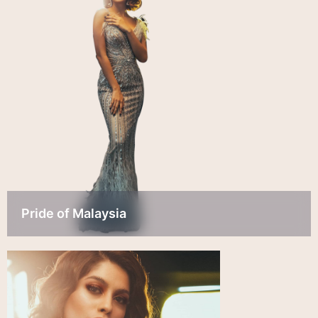
Pride of Malaysia